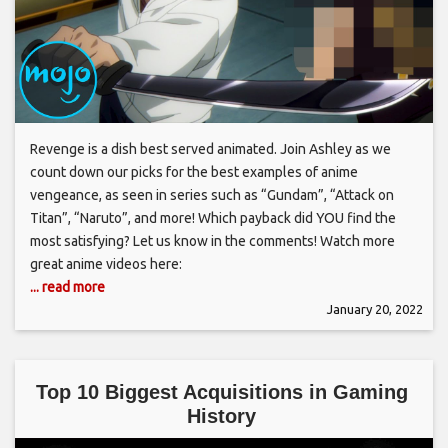
Revenge is a dish best served animated. Join Ashley as we
count down our picks for the best examples of anime
vengeance, as seen in series such as “Gundam”, “Attack on
Titan”, “Naruto”, and more! Which payback did YOU find the
most satisfying? Let us know in the comments! Watch more
great anime videos here:
... read more
January 20, 2022
Top 10 Biggest Acquisitions in Gaming
History