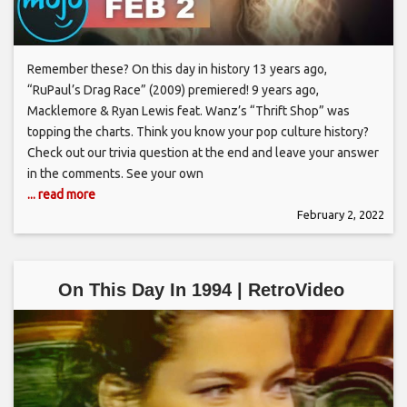
Remember these? On this day in history 13 years ago,
“RuPaul’s Drag Race” (2009) premiered! 9 years ago,
Macklemore & Ryan Lewis feat. Wanz’s “Thrift Shop” was
topping the charts. Think you know your pop culture history?
Check out our trivia question at the end and leave your answer
in the comments. See your own
... read more
February 2, 2022
On This Day In 1994 | RetroVideo