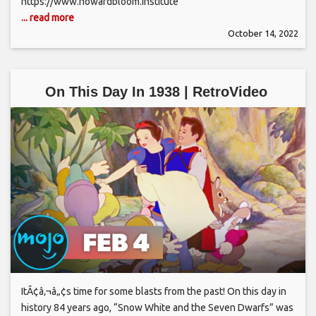
https://www.howardbloom.institute
... read more
October 14, 2022
On This Day In 1938 | RetroVideo
ItÃ¢â‚¬â„¢s time for some blasts from the past! On this day in
history 84 years ago, “Snow White and the Seven Dwarfs” was