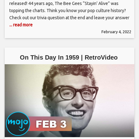
released! 44 years ago, The Bee Gees “Stayin’ Alive” was
topping the charts. Think you know your pop culture history?
Check out our trivia question at the end and leave your answer
... read more
February 4, 2022
On This Day In 1959 | RetroVideo