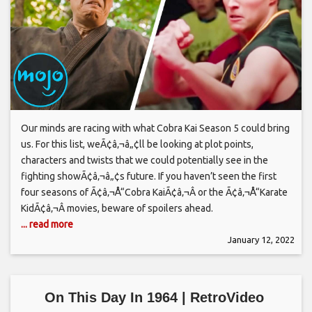
Our minds are racing with what Cobra Kai Season 5 could bring
us. For this list, weÃ¢â‚¬â„¢ll be looking at plot points,
characters and twists that we could potentially see in the
fighting showÃ¢â‚¬â„¢s future. If you haven’t seen the first
four seasons of Ã¢â‚¬Å“Cobra KaiÃ¢â‚¬Â or the Ã¢â‚¬Å“Karate
KidÃ¢â‚¬Â movies, beware of spoilers ahead.
... read more
January 12, 2022
On This Day In 1964 | RetroVideo