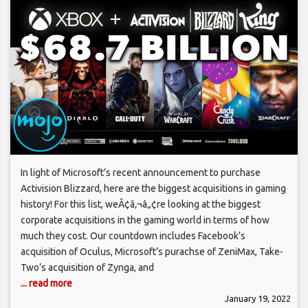
In light of Microsoft’s recent announcement to purchase
Activision Blizzard, here are the biggest acquisitions in gaming
history! For this list, weÃ¢â‚¬â„¢re looking at the biggest
corporate acquisitions in the gaming world in terms of how
much they cost. Our countdown includes Facebook’s
acquisition of Oculus, Microsoft’s purachse of ZeniMax, Take-
Two’s acquisition of Zynga, and
... read more
January 19, 2022