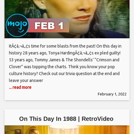
ItÃ¢â‚¬â„¢s time for some blasts from the past! On this day in
history 28 years ago, Tonya HardingÃ¢â‚¬â„¢s ex pled guilty!
53 years ago, Tommy James & The Shondells’ “Crimson and
Clover” was topping the charts. Think you know your pop
culture history? Check out our trivia question at the end and
leave your answer
... read more
February 1, 2022
On This Day In 1988 | RetroVideo