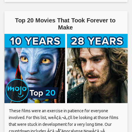
Top 20 Movies That Took Forever to
Make
These films were an exercise in patience for everyone
involved. For this list, weÃ¢â‚¬â„¢ll be looking at those films
that were stuck in development for a very long time. Our
countdown includes Ã¢â‚¬Å“Apocalypse NowÃ¢â‚¬Â,