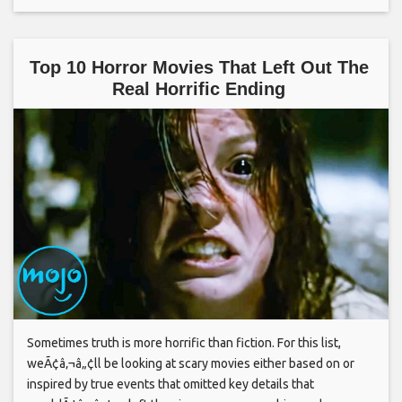
Top 10 Horror Movies That Left Out The
Real Horrific Ending
Sometimes truth is more horrific than fiction. For this list,
weÃ¢â‚¬â„¢ll be looking at scary movies either based on or
inspired by true events that omitted key details that