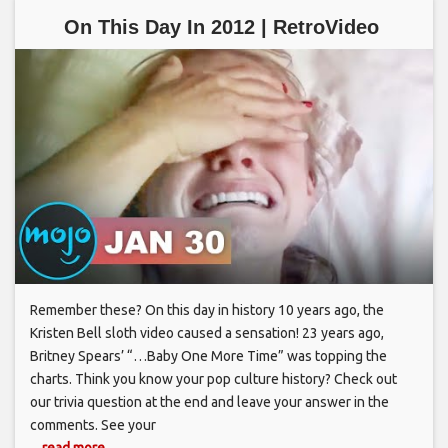
On This Day In 2012 | RetroVideo
Remember these? On this day in history 10 years ago, the
Kristen Bell sloth video caused a sensation! 23 years ago,
Britney Spears’ “…Baby One More Time” was topping the
charts. Think you know your pop culture history? Check out
our trivia question at the end and leave your answer in the
comments. See your
... read more