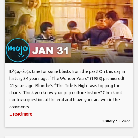
ItÃ¢â‚¬â„¢s time for some blasts from the past! On this day in
history 34 years ago, “The Wonder Years” (1988) premiered!
41 years ago, Blondie’s “The Tide Is High” was topping the
charts. Think you know your pop culture history? Check out
our trivia question at the end and leave your answer in the
comments.
... read more
January 31, 2022