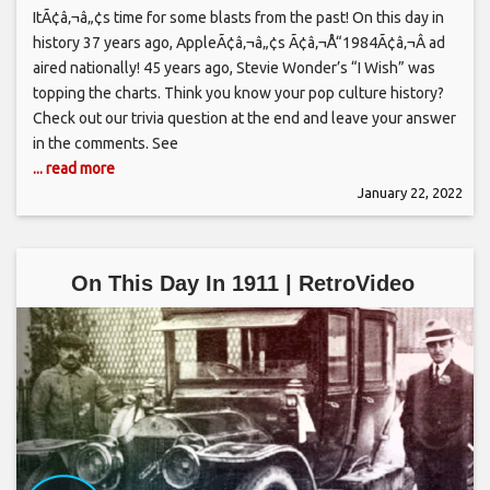
ItÃ¢â‚¬â„¢s time for some blasts from the past! On this day in
history 37 years ago, AppleÃ¢â‚¬â„¢s Ã¢â‚¬Å“1984Ã¢â‚¬Â ad
aired nationally! 45 years ago, Stevie Wonder’s “I Wish” was
topping the charts. Think you know your pop culture history?
Check out our trivia question at the end and leave your answer
in the comments. See
... read more
January 22, 2022
On This Day In 1911 | RetroVideo