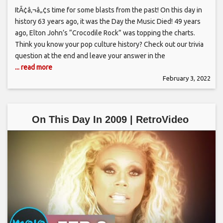
ItÃ¢â‚¬â„¢s time for some blasts from the past! On this day in
history 63 years ago, it was the Day the Music Died! 49 years
ago, Elton John’s “Crocodile Rock” was topping the charts.
Think you know your pop culture history? Check out our trivia
question at the end and leave your answer in the
... read more
February 3, 2022
On This Day In 2009 | RetroVideo