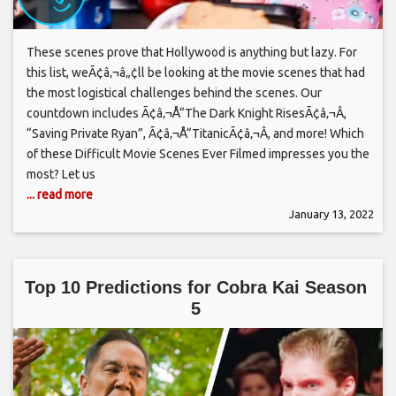
These scenes prove that Hollywood is anything but lazy. For
this list, weÃ¢â‚¬â„¢ll be looking at the movie scenes that had
the most logistical challenges behind the scenes. Our
countdown includes Ã¢â‚¬Å“The Dark Knight RisesÃ¢â‚¬Â,
“Saving Private Ryan”, Ã¢â‚¬Å“TitanicÃ¢â‚¬Â, and more! Which
of these Difficult Movie Scenes Ever Filmed impresses you the
most? Let us
... read more
January 13, 2022
Top 10 Predictions for Cobra Kai Season
5