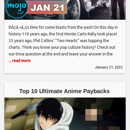
ItÃ¢â‚¬â„¢s time for some blasts from the past! On this day in
history 110 years ago, the first Monte Carlo Rally took place!
33 years ago, Phil Collins’ “Two Hearts” was topping the
charts. Think you know your pop culture history? Check out
our trivia question at the end and leave your answer in the
... read more
January 21, 2022
Top 10 Ultimate Anime Paybacks