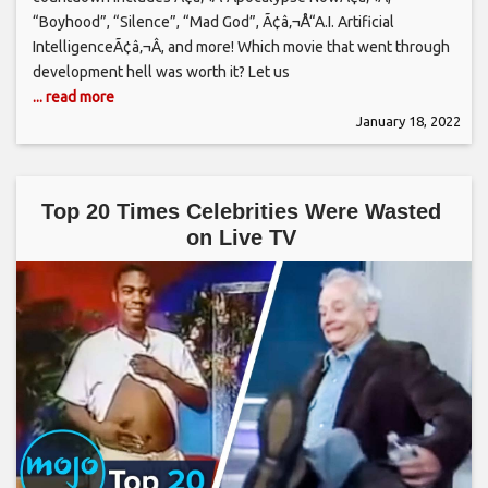
“Boyhood”, “Silence”, “Mad God”, Ã¢â‚¬Å“A.I. Artificial
IntelligenceÃ¢â‚¬Â, and more! Which movie that went through
development hell was worth it? Let us
... read more
January 18, 2022
Top 20 Times Celebrities Were Wasted
on Live TV