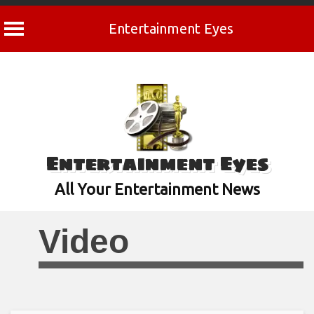
Entertainment Eyes
Skip
to
content
Entertainment Eyes
All Your Entertainment News
Video