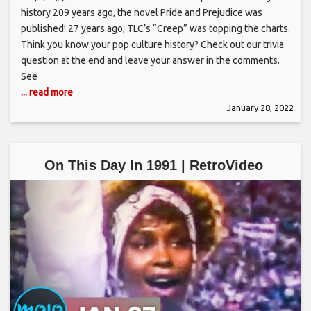
history 209 years ago, the novel Pride and Prejudice was
published! 27 years ago, TLC’s “Creep” was topping the charts.
Think you know your pop culture history? Check out our trivia
question at the end and leave your answer in the comments.
See
... read more
January 28, 2022
On This Day In 1991 | RetroVideo