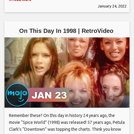
January 24, 2022
On This Day In 1998 | RetroVideo
Remember these? On this day in history 24 years ago, the
movie “Spice World” (1998) was released! 57 years ago, Petula
Clark’s “Downtown” was topping the charts. Think you know