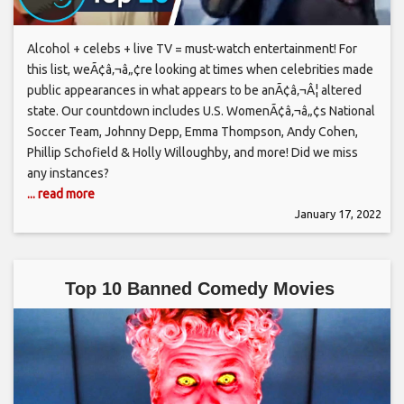
Alcohol + celebs + live TV = must-watch entertainment! For
this list, weÃ¢â‚¬â„¢re looking at times when celebrities made
public appearances in what appears to be anÃ¢â‚¬Â¦ altered
state. Our countdown includes U.S. WomenÃ¢â‚¬â„¢s National
Soccer Team, Johnny Depp, Emma Thompson, Andy Cohen,
Phillip Schofield & Holly Willoughby, and more! Did we miss
any instances?
... read more
January 17, 2022
Top 10 Banned Comedy Movies