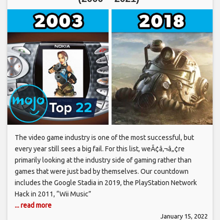
The video game industry is one of the most successful, but
every year still sees a big fail. For this list, weÃ¢â‚¬â„¢re
primarily looking at the industry side of gaming rather than
games that were just bad by themselves. Our countdown
includes the Google Stadia in 2019, the PlayStation Network
Hack in 2011, “Wii Music”
... read more
January 15, 2022