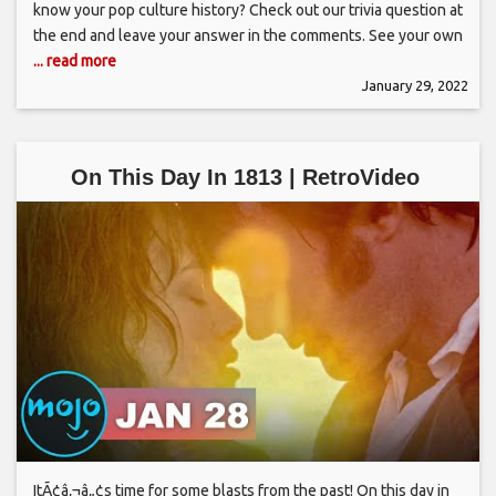
know your pop culture history? Check out our trivia question at
the end and leave your answer in the comments. See your own
... read more
January 29, 2022
On This Day In 1813 | RetroVideo
ItÃ¢â‚¬â„¢s time for some blasts from the past! On this day in