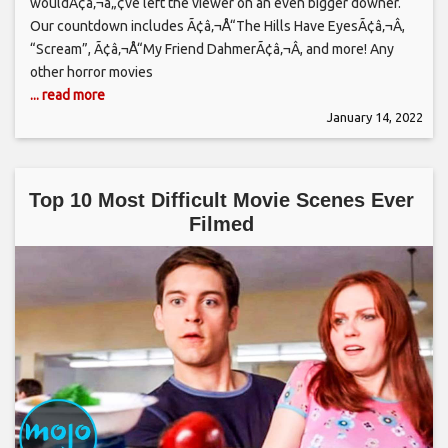
wouldÃ¢â‚¬â„¢ve left the viewer on an even bigger downer.
Our countdown includes Ã¢â‚¬Å“The Hills Have EyesÃ¢â‚¬Â,
“Scream”, Ã¢â‚¬Å“My Friend DahmerÃ¢â‚¬Â, and more! Any
other horror movies
... read more
January 14, 2022
Top 10 Most Difficult Movie Scenes Ever
Filmed