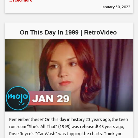
January 30, 2022
On This Day In 1999 | RetroVideo
Remember these? On this day in history 23 years ago, the teen
rom-com “She’s All That” (1999) was released! 45 years ago,
Rose Royce’s “Car Wash” was topping the charts. Think you