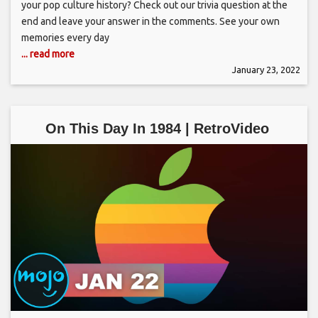
your pop culture history? Check out our trivia question at the
end and leave your answer in the comments. See your own
memories every day
... read more
January 23, 2022
On This Day In 1984 | RetroVideo