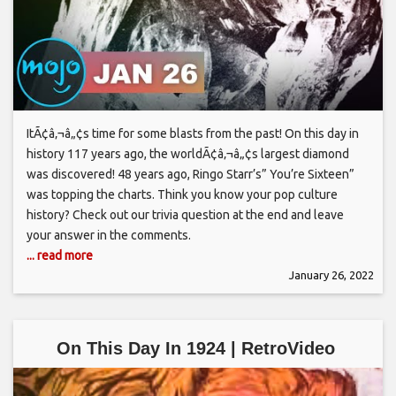
ItÃ¢â‚¬â„¢s time for some blasts from the past! On this day in
history 117 years ago, the worldÃ¢â‚¬â„¢s largest diamond
was discovered! 48 years ago, Ringo Starr’s” You’re Sixteen”
was topping the charts. Think you know your pop culture
history? Check out our trivia question at the end and leave
your answer in the comments.
... read more
January 26, 2022
On This Day In 1924 | RetroVideo