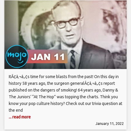
ItÃ¢â‚¬â„¢s time for some blasts from the past! On this day in
history 58 years ago, the surgeon generalÃ¢â‚¬â„¢s report
published on the dangers of smoking! 64 years ago, Danny &
The Juniors’ “At The Hop” was topping the charts. Think you
know your pop culture history? Check out our trivia question at
the end
... read more
January 11, 2022