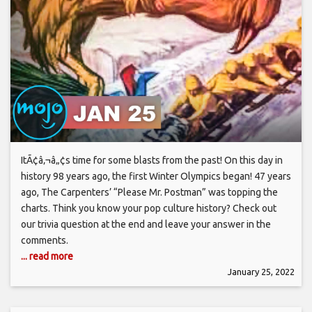
ItÃ¢â‚¬â„¢s time for some blasts from the past! On this day in
history 98 years ago, the first Winter Olympics began! 47 years
ago, The Carpenters’ “Please Mr. Postman” was topping the
charts. Think you know your pop culture history? Check out
our trivia question at the end and leave your answer in the
comments.
... read more
January 25, 2022