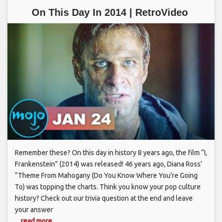
On This Day In 2014 | RetroVideo
Remember these? On this day in history 8 years ago, the film “I,
Frankenstein” (2014) was released! 46 years ago, Diana Ross’
“Theme From Mahogany (Do You Know Where You’re Going
To) was topping the charts. Think you know your pop culture
history? Check out our trivia question at the end and leave
your answer
... read more