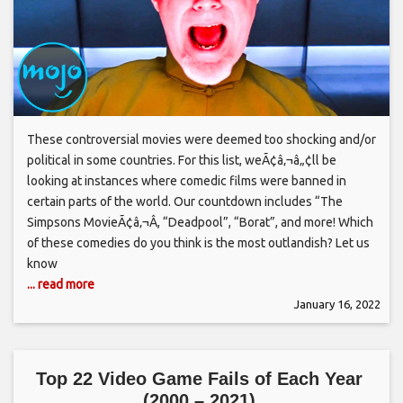
These controversial movies were deemed too shocking and/or
political in some countries. For this list, weÃ¢â‚¬â„¢ll be
looking at instances where comedic films were banned in
certain parts of the world. Our countdown includes “The
Simpsons MovieÃ¢â‚¬Â, “Deadpool”, “Borat”, and more! Which
of these comedies do you think is the most outlandish? Let us
know
... read more
January 16, 2022
Top 22 Video Game Fails of Each Year
(2000 – 2021)