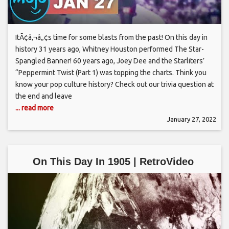
ItÃ¢â‚¬â„¢s time for some blasts from the past! On this day in
history 31 years ago, Whitney Houston performed The Star-
Spangled Banner! 60 years ago, Joey Dee and the Starliters’
“Peppermint Twist (Part 1) was topping the charts. Think you
know your pop culture history? Check out our trivia question at
the end and leave
... read more
January 27, 2022
On This Day In 1905 | RetroVideo