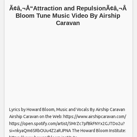
Ã¢â‚¬Å“Attraction and RepulsionÃ¢â‚¬Â
Bloom Tune Music Video By Airship
Caravan
Lyrics by Howard Bloom, Music and Vocals By Airship Caravan
Airship Caravan on the Web: https://www.airshipcaravan.com/
https://open.spotify.com/artist/5MrZc7pfBkFNYx2GJTDo2u?
si=nkyaQm6SRbOUu4Z2aRJPNA The Howard Bloom Institute: